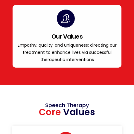
Our Values
Empathy, quality, and uniqueness: directing our
treatment to enhance lives via successful
therapeutic interventions
Speech Therapy
Core
Values