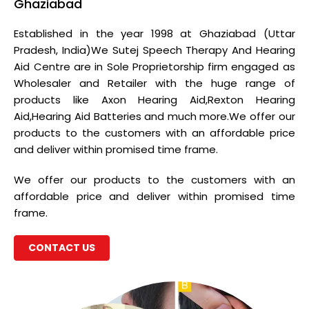
Ghaziabad
Established in the year 1998 at Ghaziabad (Uttar
Pradesh, India)We Sutej Speech Therapy And Hearing
Aid Centre are in Sole Proprietorship firm engaged as
Wholesaler and Retailer with the huge range of
products like Axon Hearing Aid,Rexton Hearing
Aid,Hearing Aid Batteries and much more.We offer our
products to the customers with an affordable price
and deliver within promised time frame.
We offer our products to the customers with an
affordable price and deliver within promised time
frame.
CONTACT US