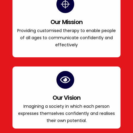
Our Mission
Providing customised therapy to enable people
of all ages to communicate confidently and
effectively
Our Vision
Imagining a society in which each person
expresses themselves confidently and realises
their own potential.