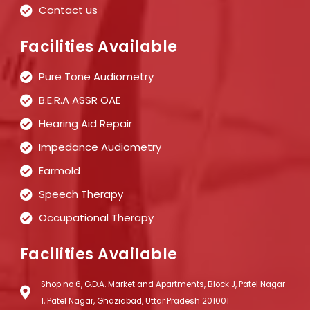
Contact us
Facilities Available
Pure Tone Audiometry
B.E.R.A ASSR OAE
Hearing Aid Repair
Impedance Audiometry
Earmold
Speech Therapy
Occupational Therapy
Facilities Available
Shop no 6, G.D.A. Market and Apartments, Block J, Patel Nagar
1, Patel Nagar, Ghaziabad, Uttar Pradesh 201001