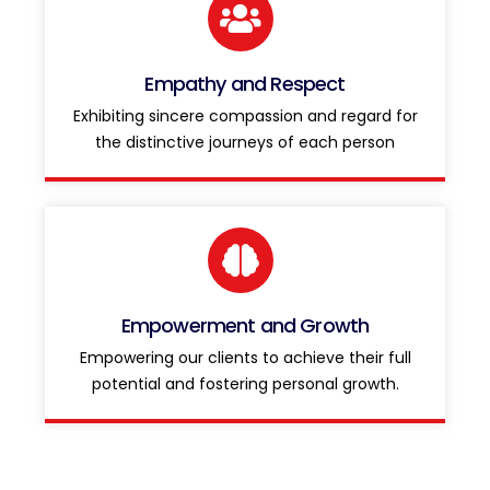
Empathy and Respect
Exhibiting sincere compassion and regard for
the distinctive journeys of each person
Empowerment and Growth
Empowering our clients to achieve their full
potential and fostering personal growth.