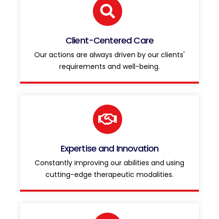
Client-Centered Care
Our actions are always driven by our clients'
requirements and well-being.
Expertise and Innovation
Constantly improving our abilities and using
cutting-edge therapeutic modalities.