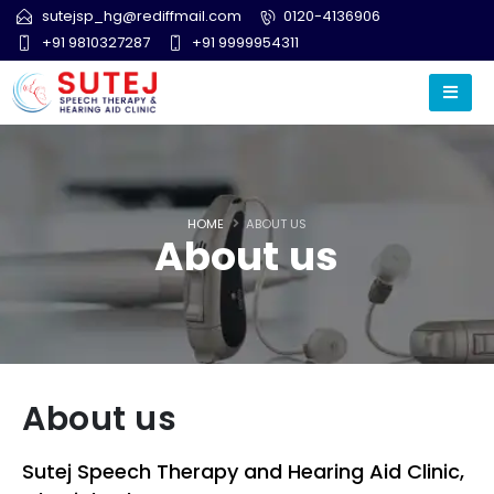
sutejsp_hg@rediffmail.com
0120-4136906
+91 9810327287
+91 9999954311
HOME
ABOUT US
About us
About us
Sutej Speech Therapy and Hearing Aid Clinic,