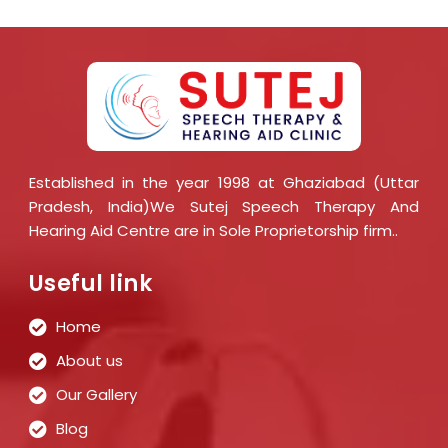
Established in the year 1998 at Ghaziabad (Uttar
Pradesh, India)We Sutej Speech Therapy And
Hearing Aid Centre are in Sole Proprietorship firm..
Useful link
Home
About us
Our Gallery
Blog