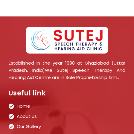
Established in the year 1998 at Ghaziabad (Uttar
Pradesh, India)We Sutej Speech Therapy And
Hearing Aid Centre are in Sole Proprietorship firm..
Useful link
Home
About us
Our Gallery