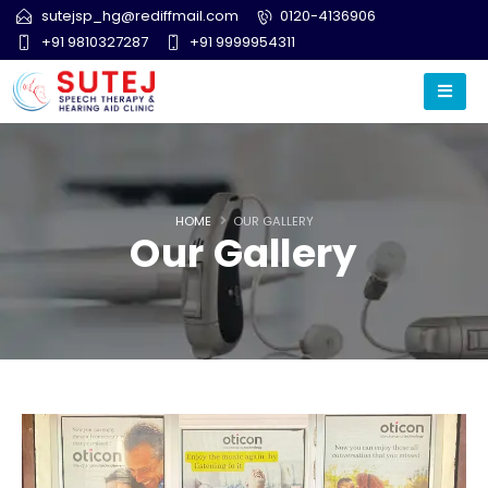
sutejsp_hg@rediffmail.com
0120-4136906
+91 9810327287
+91 9999954311
HOME
OUR GALLERY
Our Gallery