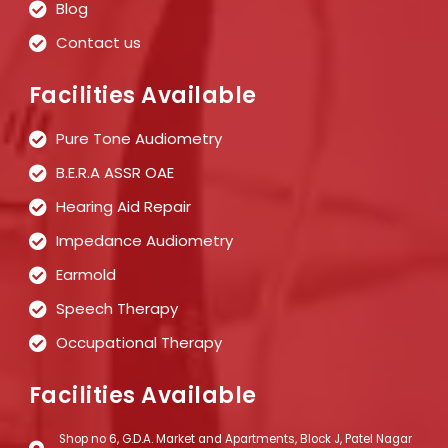
Blog
Contact us
Facilities Available
Pure Tone Audiometry
B.E.R.A ASSR OAE
Hearing Aid Repair
Impedance Audiometry
Earmold
Speech Therapy
Occupational Therapy
Facilities Available
Shop no 6, G.D.A. Market and Apartments, Block J, Patel Nagar