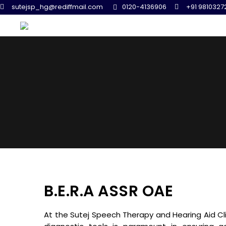
sutejsp_hg@rediffmail.com
0120-4136906
+91 9810327
B.E.R.A ASSR OAE
At the Sutej Speech Therapy and Hearing Aid Cl