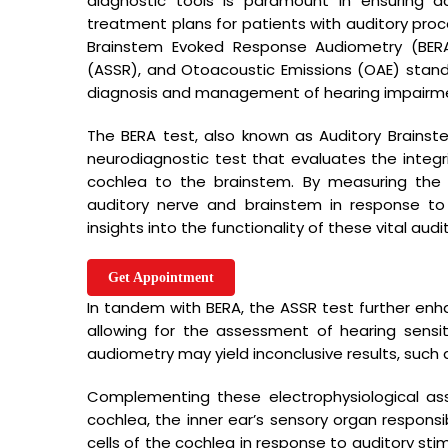
diagnostic tools is paramount in ensuring 
treatment plans for patients with auditory proc
Brainstem Evoked Response Audiometry (BERA
(ASSR), and Otoacoustic Emissions (OAE) stand 
diagnosis and management of hearing impairm
The BERA test, also known as Auditory Brainst
neurodiagnostic test that evaluates the integr
cochlea to the brainstem. By measuring the e
auditory nerve and brainstem in response to 
insights into the functionality of these vital audi
Useful li
Get Appointment
Established in the year 1998 at Ghaziabad
In tandem with BERA, the ASSR test further enhan
Home
(Uttar Pradesh, India)We Sutej Speech
allowing for the assessment of hearing sensit
About us
Therapy And Hearing Aid Centre are in Sole
audiometry may yield inconclusive results, such 
Proprietorship firm..
Our Gallery
Complementing these electrophysiological ass
Blog
cochlea, the inner ear’s sensory organ responsi
cells of the cochlea in response to auditory stim
Contact u