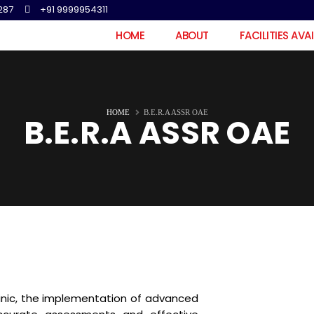
287
+91 9999954311
HOME
ABOUT
FACILITIES AVA
HOME
B.E.R.A ASSR OAE
B.E.R.A ASSR OAE
inic, the implementation of advanced