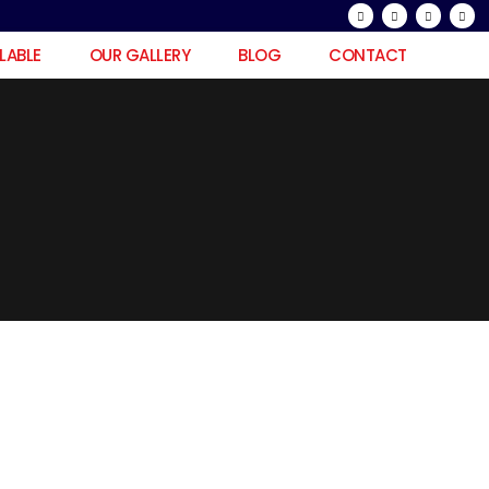
ILABLE
OUR GALLERY
BLOG
CONTACT