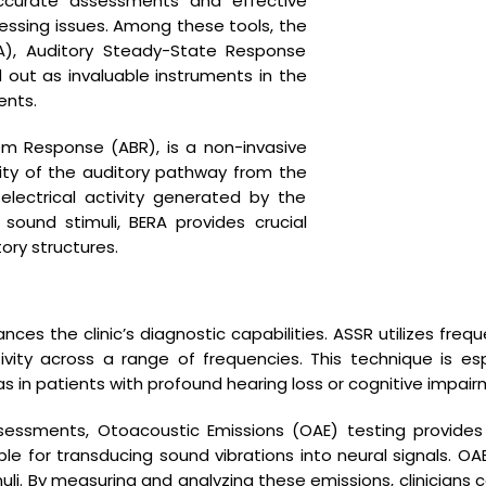
accurate assessments and effective
essing issues. Among these tools, the
), Auditory Steady-State Response
out as invaluable instruments in the
ents.
em Response (ABR), is a non-invasive
ity of the auditory pathway from the
lectrical activity generated by the
sound stimuli, BERA provides crucial
tory structures.
nk
Facilities Available
ces the clinic’s diagnostic capabilities. ASSR utilizes freq
Pure Tone Audiometry
ivity across a range of frequencies. This technique is esp
B.E.R.A ASSR OAE
as in patients with profound hearing loss or cognitive impair
Hearing Aid Repair
essments, Otoacoustic Emissions (OAE) testing provides
Impedance Audiometry
ble for transducing sound vibrations into neural signals. O
uli. By measuring and analyzing these emissions, clinicians ca
s
Earmold