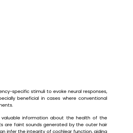
Facilities Available
uency-specific stimuli to evoke neural responses,
Shop no 6, G.D.A. Market and Apartments, Block J, Patel Nagar 1,
Patel Nagar, Ghaziabad, Uttar Pradesh 201001
ecially beneficial in cases where conventional
ments.
sutejsp_hg@rediffmail.com
0120-4136906
 valuable information about the health of the
+91 9810327287
AEs are faint sounds generated by the outer hair
n infer the integrity of cochlear function, aiding
+91 9999954311