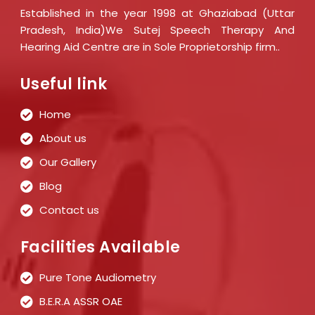
Established in the year 1998 at Ghaziabad (Uttar
Pradesh, India)We Sutej Speech Therapy And
Hearing Aid Centre are in Sole Proprietorship firm..
Useful link
Home
About us
Our Gallery
Blog
Contact us
Facilities Available
Pure Tone Audiometry
B.E.R.A ASSR OAE