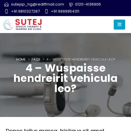
sutejsp_hg@rediffmail.com
0120-4136906
+91 9810327287
+91 9999954311
HOME
FAQS
4 – WUSPAISSE HENDREIRIT VEHICULA LEO?
4 – Wuspaisse
hendreirit vehicula
leo?
Donec tellus massa, tristique sit amet