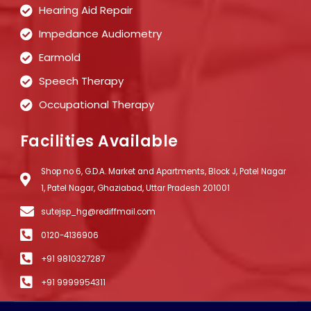
Hearing Aid Repair
Impedance Audiometry
Earmold
Speech Therapy
Occupational Therapy
Facilities Available
Shop no 6, G.D.A. Market and Apartments, Block J, Patel Nagar
1, Patel Nagar, Ghaziabad, Uttar Pradesh 201001
sutejsp_hg@rediffmail.com
0120-4136906
+91 9810327287
+91 9999954311