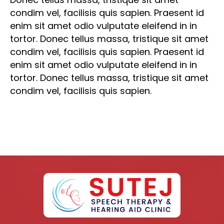
condim vel, facilisis quis sapien. Praesent id
enim sit amet odio vulputate eleifend in in
tortor. Donec tellus massa, tristique sit amet
condim vel, facilisis quis sapien. Praesent id
enim sit amet odio vulputate eleifend in in
tortor. Donec tellus massa, tristique sit amet
condim vel, facilisis quis sapien.